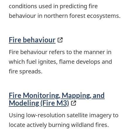
conditions used in predicting fire
behaviour in northern forest ecosystems.
Fire behaviour
Fire behaviour refers to the manner in
which fuel ignites, flame develops and
fire spreads.
Fire Monitoring, Mapping, and
Modeling (Fire M3)
Using low-resolution satellite imagery to
locate actively burning wildland fires.