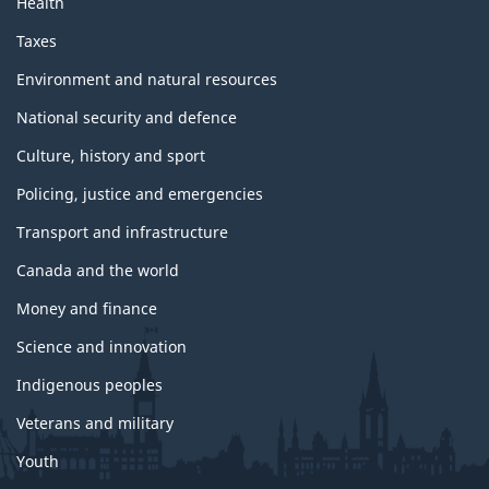
Health
Taxes
Environment and natural resources
National security and defence
Culture, history and sport
Policing, justice and emergencies
Transport and infrastructure
Canada and the world
Money and finance
Science and innovation
Indigenous peoples
Veterans and military
Youth