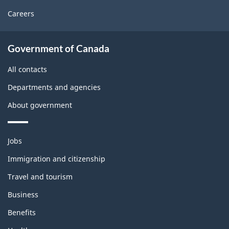
Careers
About
Government of Canada
this
site
All contacts
Departments and agencies
About government
Themes
Jobs
and
topics
Immigration and citizenship
Travel and tourism
Business
Benefits