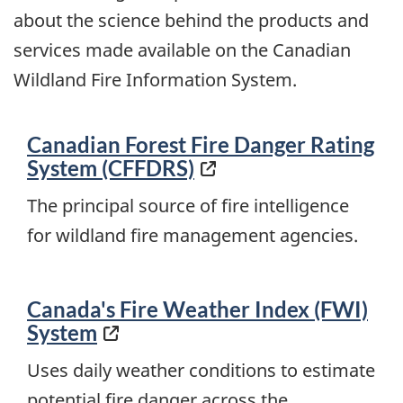
about the science behind the products and
services made available on the Canadian
Wildland Fire Information System.
Canadian Forest Fire Danger Rating
System (CFFDRS)
The principal source of fire intelligence
for wildland fire management agencies.
Canada's Fire Weather Index (FWI)
System
Uses daily weather conditions to estimate
potential fire danger across the