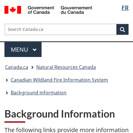
Languag
/
FR
Skip
Skip
Switch
Gouvernement
selection
to
to
to
du
main
"About
basic
Search
Canada
Search
content
government"
HTML
Sea
Canada.ca
version
Menu
MAIN
MENU
You
Canada.ca
Natural Resources Canada
are
here:
Canadian Wildland Fire Information System
Background information
Background Information
The following links provide more information