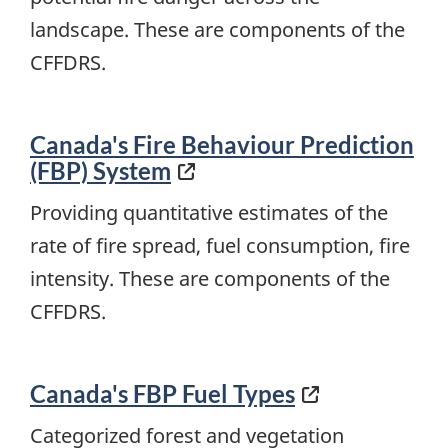
landscape. These are components of the
CFFDRS.
Canada's Fire Behaviour Prediction
(FBP) System
Providing quantitative estimates of the
rate of fire spread, fuel consumption, fire
intensity. These are components of the
CFFDRS.
Canada's FBP Fuel Types
Categorized forest and vegetation