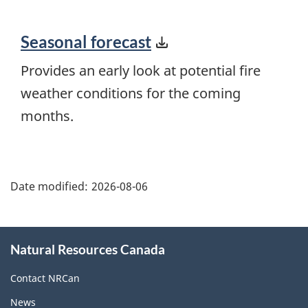
Seasonal forecast
Provides an early look at potential fire
weather conditions for the coming
months.
"Page
details"
Date modified:
2026-08-06
About
Natural Resources Canada
this
site
Contact NRCan
News