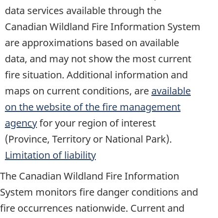
data services available through the
Canadian Wildland Fire Information System
are approximations based on available
data, and may not show the most current
fire situation. Additional information and
maps on current conditions, are
available
on the website of the fire management
agency
for your region of interest
(Province, Territory or National Park).
Limitation of liability
The Canadian Wildland Fire Information
System monitors fire danger conditions and
fire occurrences nationwide. Current and