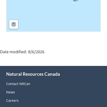
"Page
details"
Date modified:
8/6/2026
About
Natural Resources Canada
this
site
Contact NRCan
News
Careers