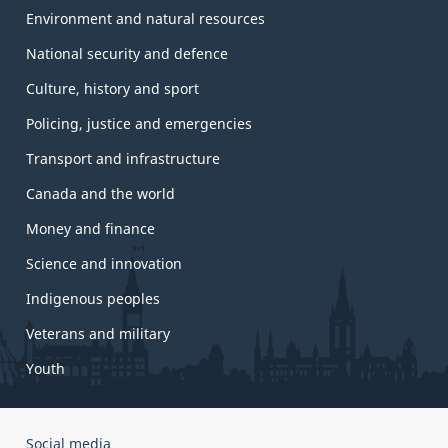
Environment and natural resources
National security and defence
Culture, history and sport
Policing, justice and emergencies
Transport and infrastructure
Canada and the world
Money and finance
Science and innovation
Indigenous peoples
Veterans and military
Youth
Government
Social media