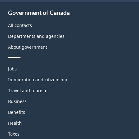
About
Government of Canada
this
site
All contacts
Departments and agencies
About government
Themes
Jobs
and
topics
Immigration and citizenship
Travel and tourism
Business
Benefits
Health
Taxes