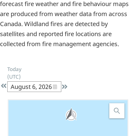
forecast fire weather and fire behaviour maps
are produced from weather data from across
Canada. Wildland fires are detected by
satellites and reported fire locations are
collected from fire management agencies.
Today
(
UTC
)
August 6, 2026