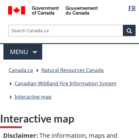
Languag
/
FR
Skip
Skip
Switch
Gouvernement
selectio
to
to
to
du
main
"About
basic
Search
Search
Canada
content
government"
HTML
Se
Canada.ca
version
Menu
MAIN
MENU
You
Canada.ca
Natural Resources Canada
are
here:
Canadian Wildland Fire Information System
Interactive map
Interactive map
Disclaimer
:
The information, maps and