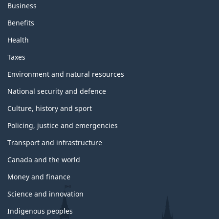
Business
Benefits
Health
Taxes
Environment and natural resources
National security and defence
Culture, history and sport
Policing, justice and emergencies
Transport and infrastructure
Canada and the world
Money and finance
Science and innovation
Indigenous peoples