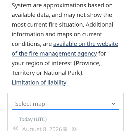
System are approximations based on
available data, and may not show the
most current fire situation. Additional
information and maps on current
conditions, are
available on the website
of the fire management agency
for
your region of interest (Province,
Territory or National Park).
Limitation of liability
Select map
Today
(
UTC
)
August 8, 2026