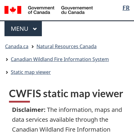
Languag
/
FR
Skip
Skip
Switch
Gouvernement
selection
to
to
to
du
main
"About
basic
Menu
Canada
MAIN
MENU
content
government"
HTML
version
You
Canada.ca
Natural Resources Canada
are
here:
Canadian Wildland Fire Information System
Static map viewer
CWFIS static map viewer
Disclaimer
:
The information, maps and
data services available through the
Canadian Wildland Fire Information