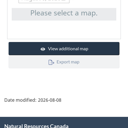
Please select a map.
View additional map
Export map
"Page
details"
Date modified:
2026-08-08
About
Natural Resources Canada