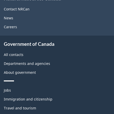
this
site
Contact NRCan
News
Careers
About
Government of Canada
this
site
All contacts
Departments and agencies
About government
Themes
Jobs
and
topics
Immigration and citizenship
Travel and tourism