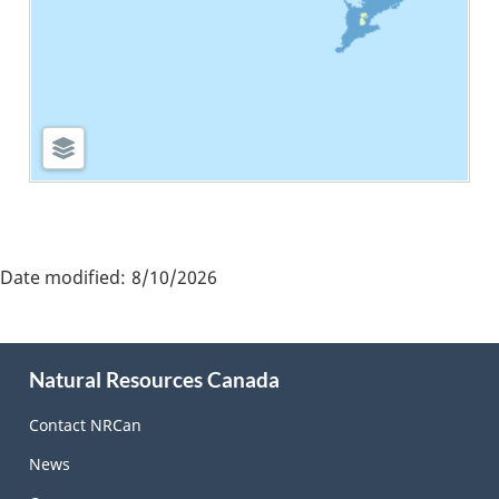
"Page
details"
Date modified:
8/10/2026
About
Natural Resources Canada
this
site
Contact NRCan
News