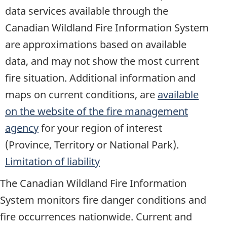
data services available through the
Canadian Wildland Fire Information System
are approximations based on available
data, and may not show the most current
fire situation. Additional information and
maps on current conditions, are
available
on the website of the fire management
agency
for your region of interest
(Province, Territory or National Park).
Limitation of liability
The Canadian Wildland Fire Information
System monitors fire danger conditions and
fire occurrences nationwide. Current and