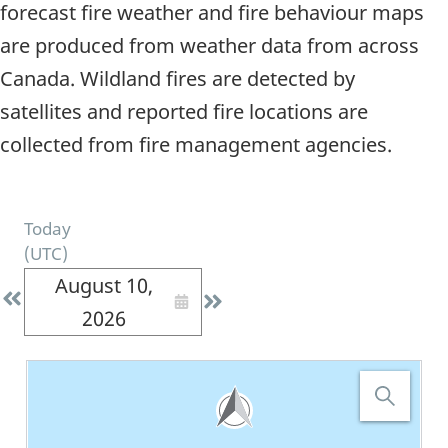
forecast fire weather and fire behaviour maps
are produced from weather data from across
Canada. Wildland fires are detected by
satellites and reported fire locations are
collected from fire management agencies.
Today
(
UTC
)
August 10,
2026