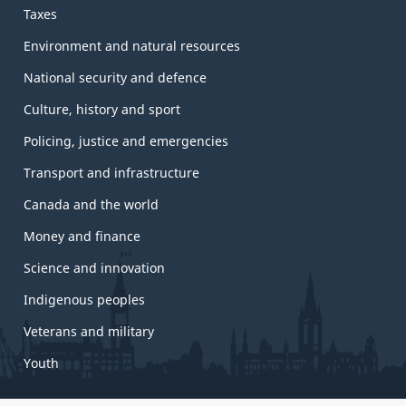
Taxes
Environment and natural resources
National security and defence
Culture, history and sport
Policing, justice and emergencies
Transport and infrastructure
Canada and the world
Money and finance
Science and innovation
Indigenous peoples
Veterans and military
Youth