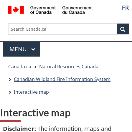
Languag
/
FR
Skip
Skip
Switch
Gouvernement
selectio
to
to
to
du
main
"About
basic
Search
Search
Canada
content
government"
HTML
Se
Canada.ca
version
Menu
MAIN
MENU
You
Canada.ca
Natural Resources Canada
are
here:
Canadian Wildland Fire Information System
Interactive map
Interactive map
Disclaimer
:
The information, maps and