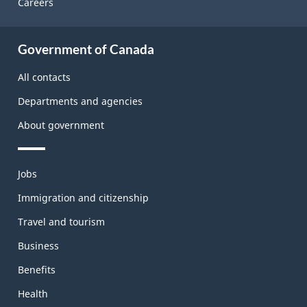
Careers
About
Government of Canada
this
site
All contacts
Departments and agencies
About government
Themes
Jobs
and
topics
Immigration and citizenship
Travel and tourism
Business
Benefits
Health