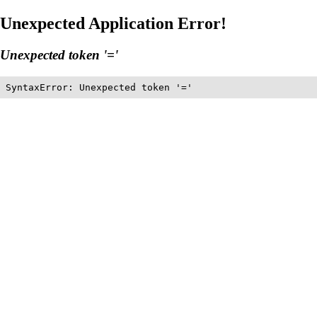
Unexpected Application Error!
Unexpected token '='
SyntaxError: Unexpected token '='