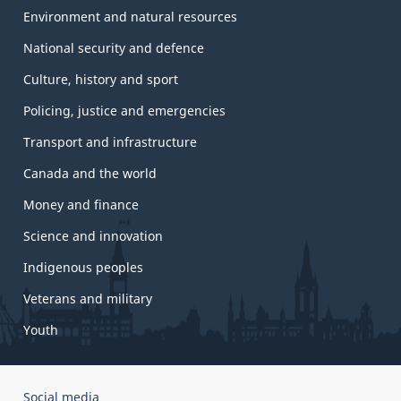
Environment and natural resources
National security and defence
Culture, history and sport
Policing, justice and emergencies
Transport and infrastructure
Canada and the world
Money and finance
Science and innovation
Indigenous peoples
Veterans and military
Youth
Government
Social media