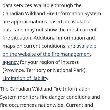
data services available through the
Canadian Wildland Fire Information System
are approximations based on available
data, and may not show the most current
fire situation. Additional information and
maps on current conditions, are
available
on the website of the fire management
agency
for your region of interest
(Province, Territory or National Park).
Limitation of liability
The Canadian Wildland Fire Information
System monitors fire danger conditions and
fire occurrences nationwide. Current and