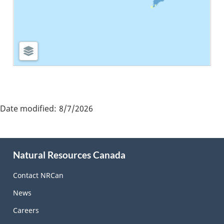
"Page
details"
Date modified:
8/7/2026
About
Natural Resources Canada
this
site
Contact NRCan
News
Careers