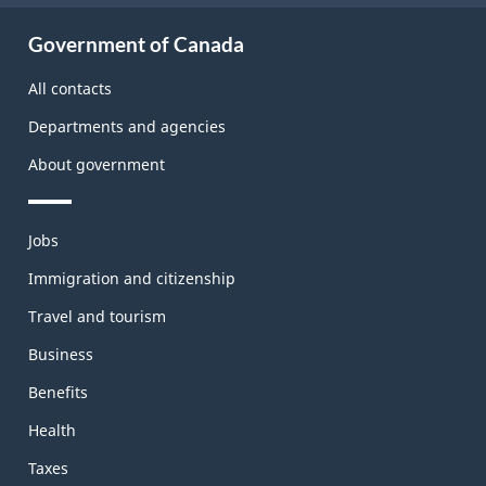
About
Government of Canada
this
site
All contacts
Departments and agencies
About government
Themes
Jobs
and
topics
Immigration and citizenship
Travel and tourism
Business
Benefits
Health
Taxes