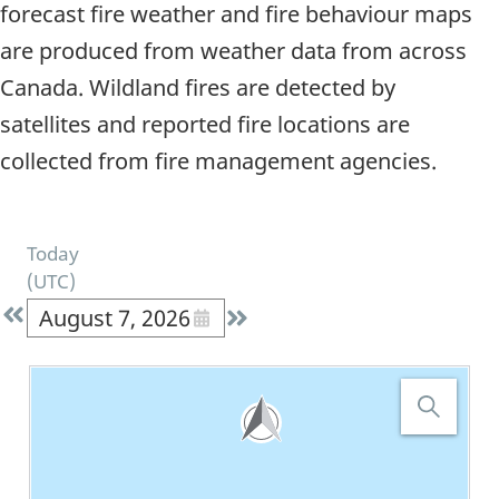
forecast fire weather and fire behaviour maps
are produced from weather data from across
Canada. Wildland fires are detected by
satellites and reported fire locations are
collected from fire management agencies.
Today
(
UTC
)
August 7, 2026