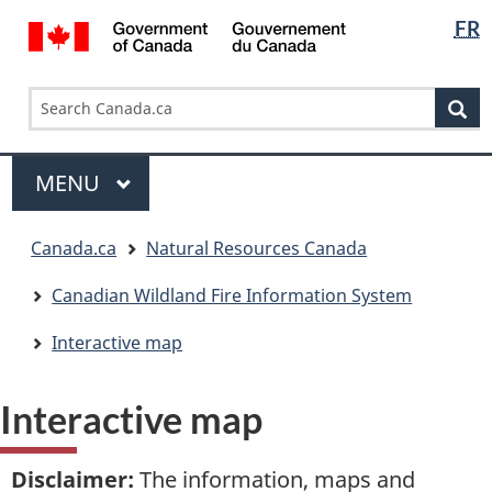
Languag
/
FR
Skip
Skip
Switch
Gouvernement
selectio
to
to
to
du
main
"About
basic
Search
Search
Canada
content
government"
HTML
Se
Canada.ca
version
Menu
MAIN
MENU
You
Canada.ca
Natural Resources Canada
are
here:
Canadian Wildland Fire Information System
Interactive map
Interactive map
Disclaimer
:
The information, maps and